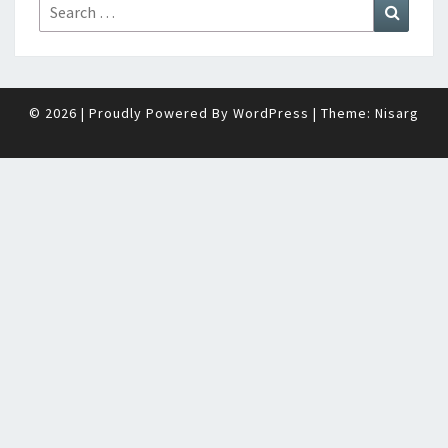
Search
Search
for:
© 2026
|
Proudly Powered By
WordPress
|
Theme:
Nisarg