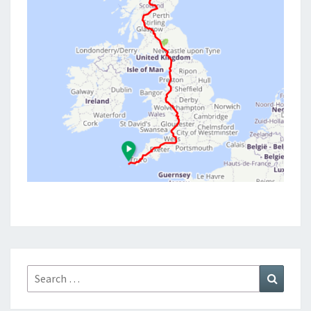
Search
Search
for: